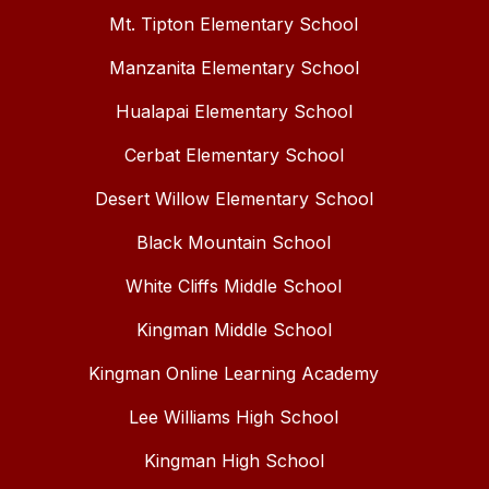
Mt. Tipton Elementary School
Manzanita Elementary School
Hualapai Elementary School
Cerbat Elementary School
Desert Willow Elementary School
Black Mountain School
White Cliffs Middle School
Kingman Middle School
Kingman Online Learning Academy
Lee Williams High School
Kingman High School