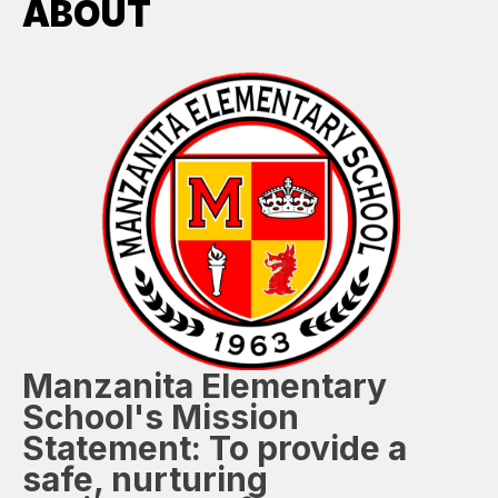
ABOUT
Manzanita Elementary
School's Mission
Statement:
To provide a
safe, nurturing