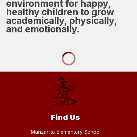
environment for happy,
healthy children to grow
academically, physically,
and emotionally.
Find Us
Manzanita Elementary School