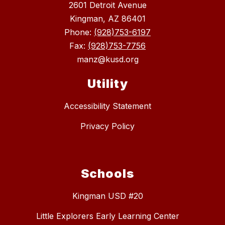
2601 Detroit Avenue
Kingman, AZ 86401
Phone:
(928)753-6197
Fax:
(928)753-7756
manz@kusd.org
Utility
Accessibility Statement
Privacy Policy
Schools
Kingman USD #20
Little Explorers Early Learning Center