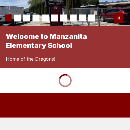
Welcome to Manzanita
Elementary School
Home of the Dragons!