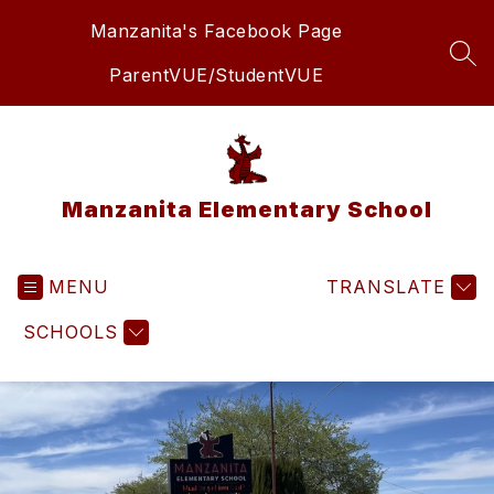
Skip
Manzanita's Facebook Page
to
content
SEA
ParentVUE/StudentVUE
Manzanita Elementary School
MENU
TRANSLATE
SCHOOLS